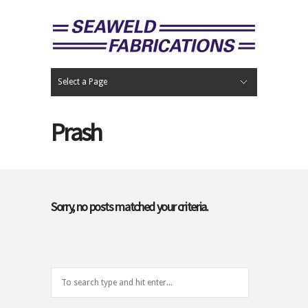
Select a Page
Hide Navigation
Home
Portfolio
Contact
Prash
Sorry, no posts matched your criteria.