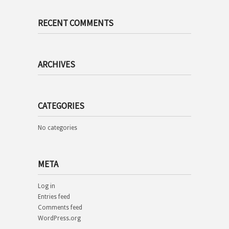
RECENT COMMENTS
ARCHIVES
CATEGORIES
No categories
META
Log in
Entries feed
Comments feed
WordPress.org