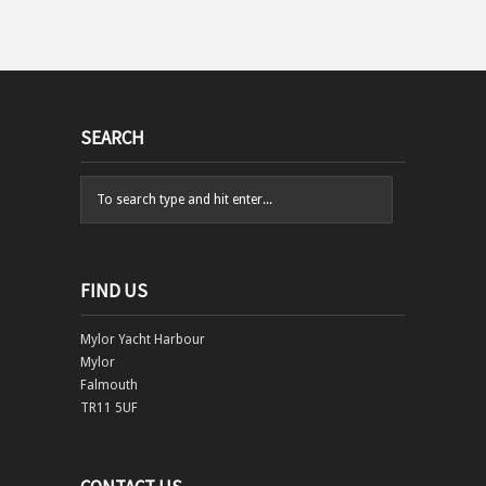
SEARCH
FIND US
Mylor Yacht Harbour
Mylor
Falmouth
TR11 5UF