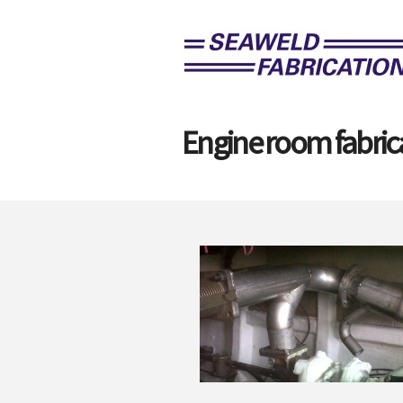
Engine room fabric