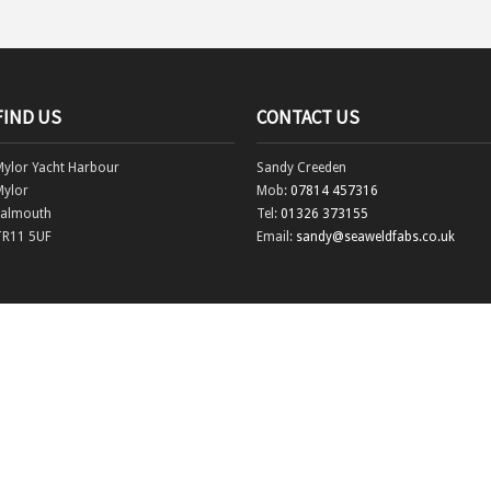
FIND US
CONTACT US
Mylor Yacht Harbour
Sandy Creeden
Mylor
Mob:
07814 457316
Falmouth
Tel:
01326 373155
TR11 5UF
Email:
sandy@seaweldfabs.co.uk