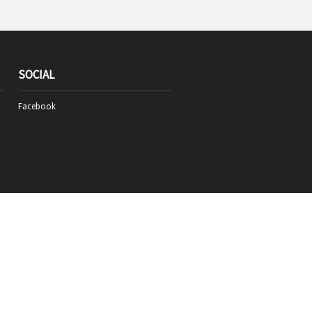
SOCIAL
Facebook