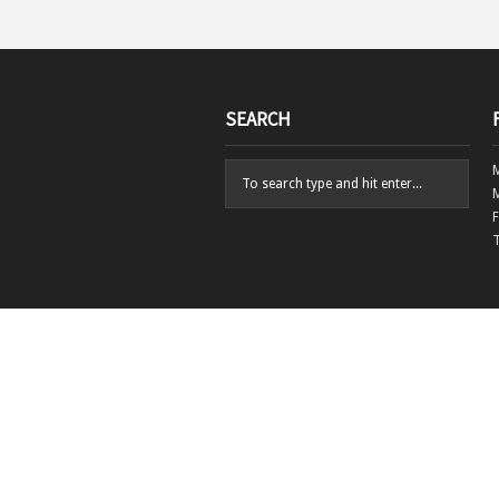
SEARCH