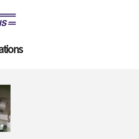
ations