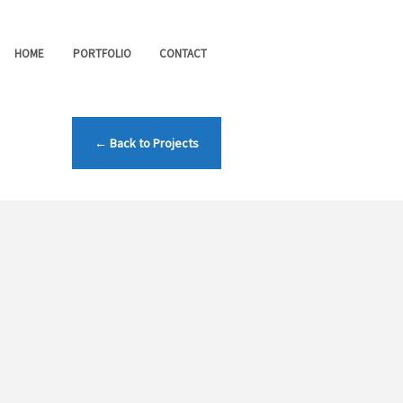
HOME
PORTFOLIO
CONTACT
← Back to Projects